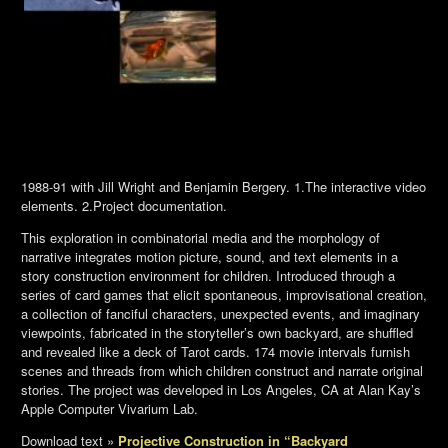
1988-91 with Jill Wright and Benjamin Bergery. 1.The interactive video
elements. 2.Project documentation.
This exploration in combinatorial media and the morphology of
narrative integrates motion picture, sound, and text elements in a
story construction environment for children. Introduced through a
series of card games that elicit spontaneous, improvisational creation,
a collection of fanciful characters, unexpected events, and imaginary
viewpoints, fabricated in the storyteller’s own backyard, are shuffled
and revealed like a deck of Tarot cards. 174 movie intervals furnish
scenes and threads from which children construct and narrate original
stories. The project was developed in Los Angeles, CA at Alan Kay’s
Apple Computer Vivarium Lab.
Download text »
Projective Construction in “Backyard